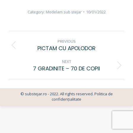
Category:
Modelam sub stejar
10/01/2022
ALBUM
PREVIOUS
NAVIGATION
PICTAM CU APOLODOR
Previous
album:
NEXT
7 GRADINITE – 70 DE COPII
Next
album:
© substejar.ro - 2022. All rights reserved.
Politica de
confidențialitate