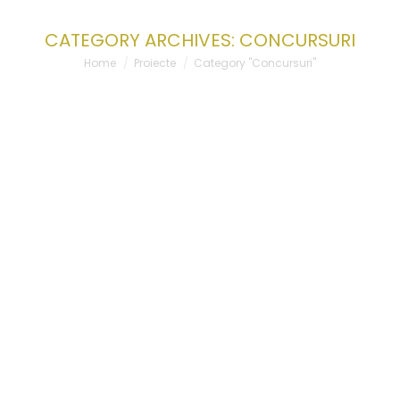
CATEGORY ARCHIVES:
CONCURSURI
You are here:
Home
Proiecte
Category "Concursuri"