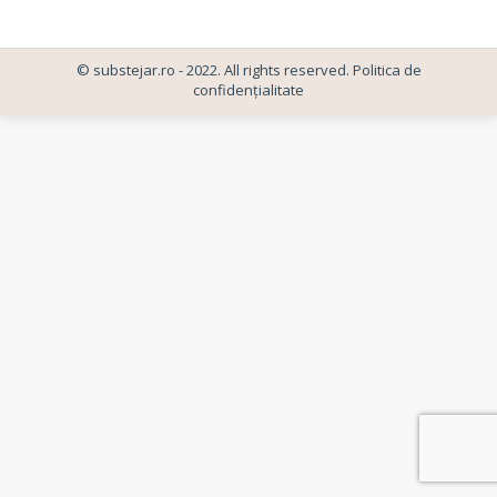
© substejar.ro - 2022. All rights reserved.
Politica de
confidențialitate