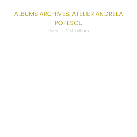
ALBUMS ARCHIVES:
ATELIER ANDREEA
POPESCU
You are here:
Home
Photo Album
ATELIER ANDREEA POPESCU
Atelier Andreea Popescu
By
admin-wplancer
24/07/2023
Leave a comment