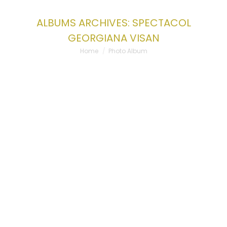
ALBUMS ARCHIVES:
SPECTACOL
GEORGIANA VISAN
You are here:
Home
Photo Album