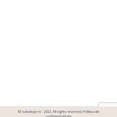
SPECTACOL GEORGIANA VISAN
Caleidoscop 2023
,
Spectacol Georgiana Visan
By
admin-wplancer
14/07/2023
Leave a comment
© substejar.ro - 2022. All rights reserved.
Politica de
confidențialitate